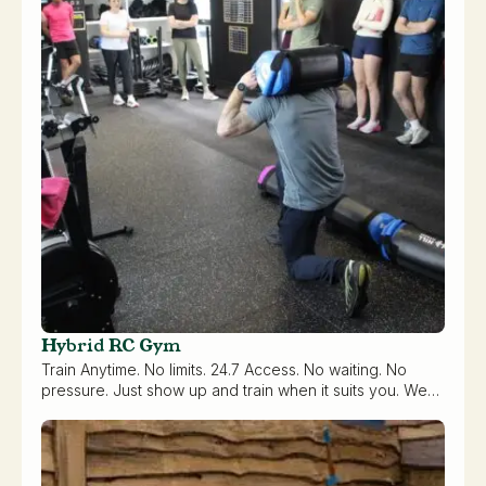
Hybrid RC Gym
Train Anytime. No limits. 24.7 Access. No waiting. No
pressure. Just show up and train when it suits you. We…