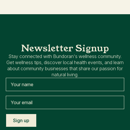
Newsletter Signup
Stay connected with Bundoran's wellness community.
Get wellness tips, discover local health events, and learn
about community businesses that share our passion for
natural living.
Name
*
Your
email
*
Sign up