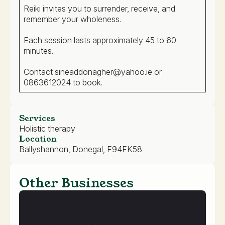
Reiki invites you to surrender, receive, and
remember your wholeness.
Each session lasts approximately 45 to 60
minutes.
Contact sineaddonagher@yahoo.ie or
0863612024 to book.
Services
Holistic therapy
Location
Ballyshannon, Donegal, F94FK58
Other Businesses