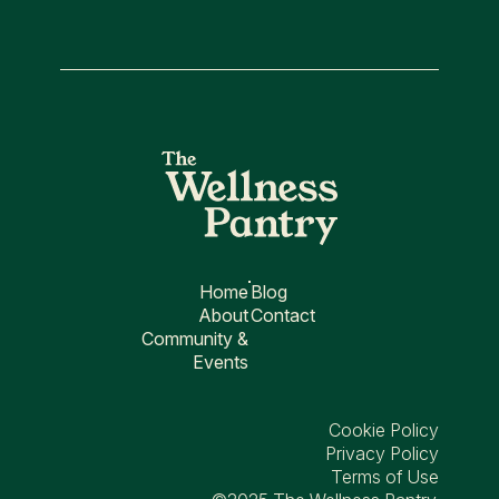
Home
Blog
About
Contact
Community &
Events
Cookie Policy
Privacy Policy
Terms of Use