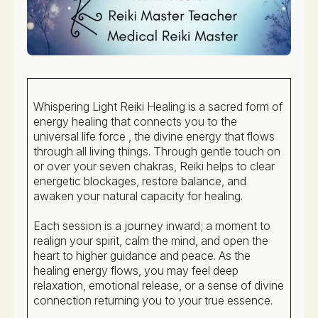
Whispering Light Reiki Healing is a sacred form of
energy healing that connects you to the
universal life force , the divine energy that flows
through all living things. Through gentle touch on
or over your seven chakras, Reiki helps to clear
energetic blockages, restore balance, and
awaken your natural capacity for healing.
Each session is a journey inward; a moment to
realign your spirit, calm the mind, and open the
heart to higher guidance and peace. As the
healing energy flows, you may feel deep
relaxation, emotional release, or a sense of divine
connection returning you to your true essence.