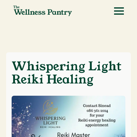
Whispering Light
Reiki Healing