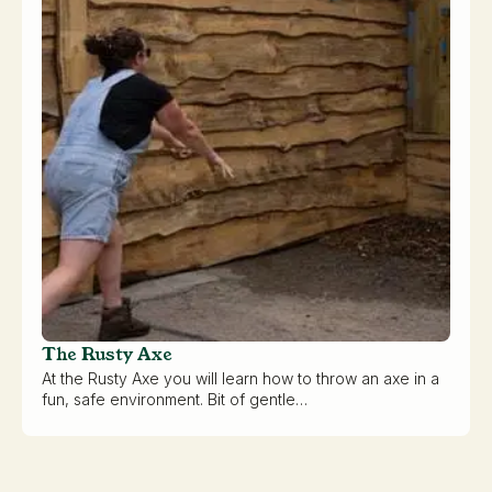
The Rusty Axe
At the Rusty Axe you will learn how to throw an axe in a
fun, safe environment. Bit of gentle…