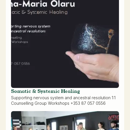
Somatic & Systemic Healing
Supporting nervous system and ancestral resolution 1:1
Counselling Group Workshops +353 87 057 0556